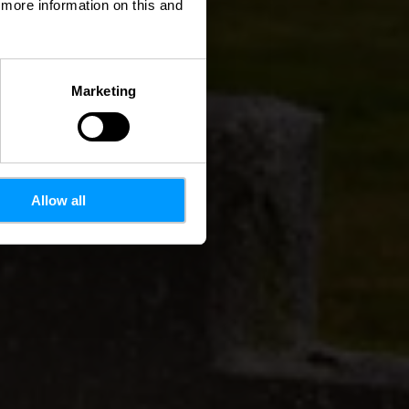
d more information on this and
Marketing
Allow all