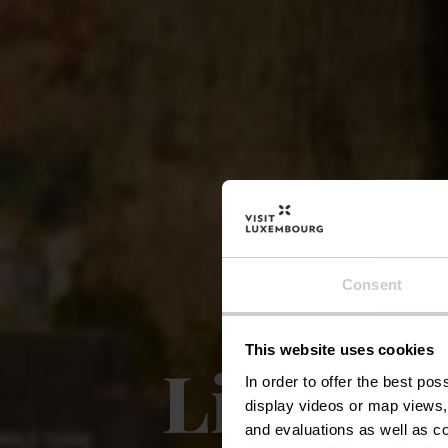
Consent
This website uses cookies
Lieux e
In order to offer the best po
display videos or map views,
and evaluations as well as co