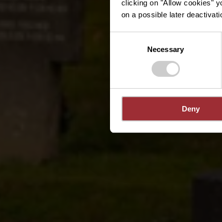
clicking on "Allow cookies" y
on a possible later deactivati
Consent
Necessary
Selection
Deny