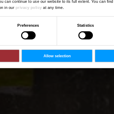
ou can continue to use our website to its full extent. You can fin
on in our
privacy policy
at any time.
Preferences
Statistics
Allow selection