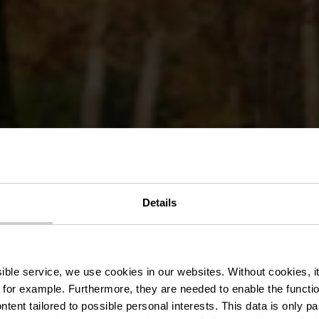
Details
t mémoires d
ssible service, we use cookies in our websites.
Without cookies, i
 for example.
Furthermore, they are needed to enable the function
ntent tailored to possible personal interests. This data is only