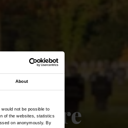
About
e guerre
t would not be possible to
 of the websites, statistics
 passed on anonymously. By