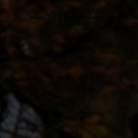
Rése
MENU
RECHERCHE