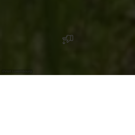
©
Visit Luxembourg
+
–