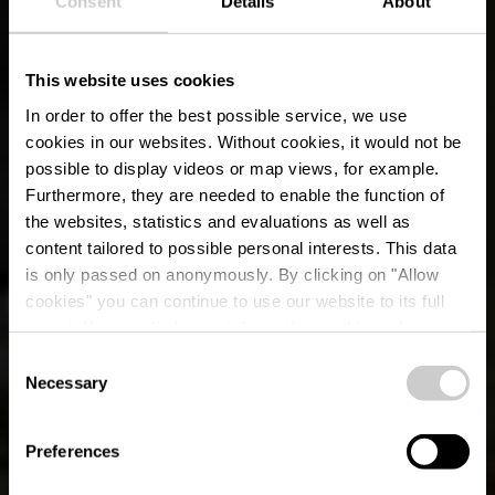
Consent
Details
About
This website uses cookies
In order to offer the best possible service, we use
cookies in our websites.
Without cookies, it would not be
possible to display videos or map views, for example.
Furthermore, they are needed to enable the function of
the websites, statistics and evaluations as well as
content tailored to possible personal interests. This data
is only passed on anonymously. By clicking on "Allow
cookies" you can continue to use our website to its full
extent. You can find more information on this and on a
possible later deactivation in our
privacy policy
at any
Consent
time.
Necessary
Chemin Auto-
Selection
Pédestre Roodt-sur-
Preferences
Syre