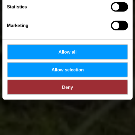
Statistics
Marketing
Allow all
Allow selection
Deny