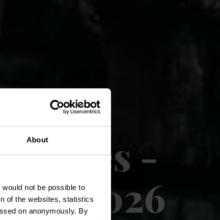
s Rouges -
About
mmer 2026
t would not be possible to
 of the websites, statistics
 passed on anonymously. By