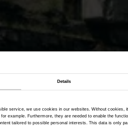
it des Terre
Details
.08 - Vëlosu
ssible service, we use cookies in our websites.
Without cookies, i
 for example.
Furthermore, they are needed to enable the function
ntent tailored to possible personal interests. This data is only