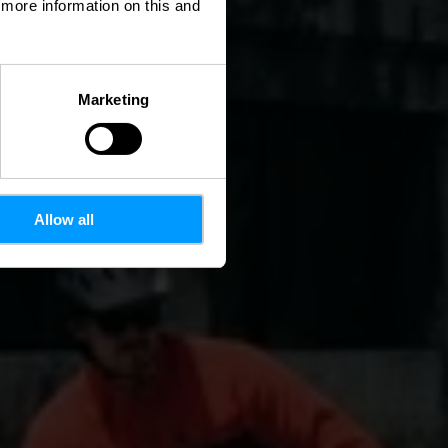
d more information on this and
Marketing
Allow all