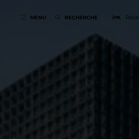
Rése
MENU
RECHERCHE