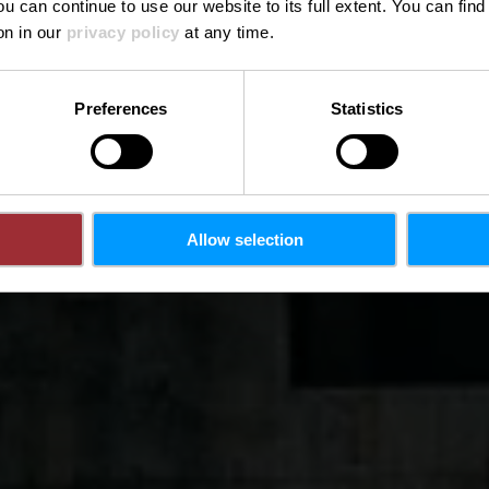
ou can continue to use our website to its full extent. You can fin
on in our
privacy policy
at any time.
Preferences
Statistics
Allow selection