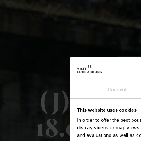
(J) Circu
Consent
This website uses cookies
18.07-16
In order to offer the best po
display videos or map views,
and evaluations as well as co