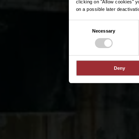
clicking on "Allow cookies" y
on a possible later deactivati
Consent
Necessary
Selection
Deny