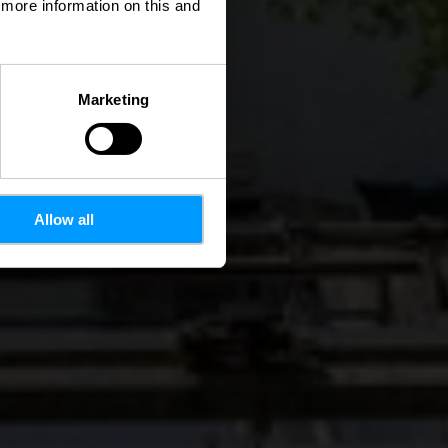
d more information on this and
Marketing
Allow all