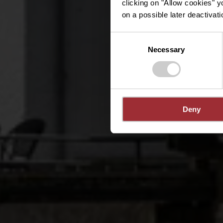
clicking on "Allow cookies" y
on a possible later deactivati
Consent
Necessary
Selection
Deny