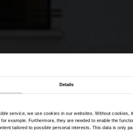
édestre Wa
Details
Boulaide
ssible service, we use cookies in our websites.
Without cookies, i
 for example.
Furthermore, they are needed to enable the function
ntent tailored to possible personal interests. This data is only