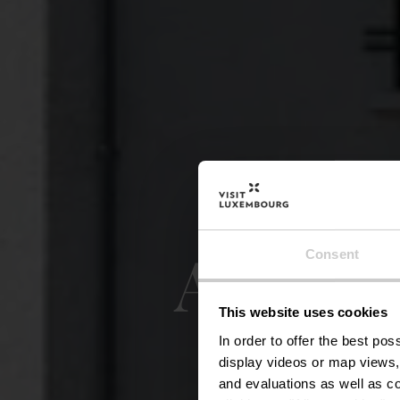
Auto-P
Consent
This website uses cookies
In order to offer the best po
display videos or map views,
and evaluations as well as co