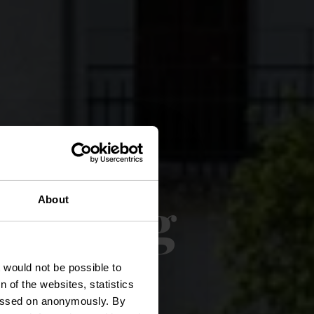
nderweg
About
t would not be possible to
 of the websites, statistics
 passed on anonymously. By