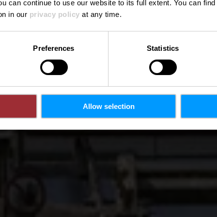
ou can continue to use our website to its full extent. You can fin
on in our
privacy policy
at any time.
Preferences
Statistics
Allow selection