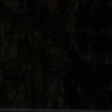
Rése
MENU
RECHERCHE