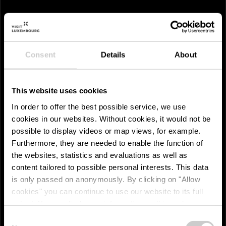
Consent
Details
About
This website uses cookies
In order to offer the best possible service, we use
cookies in our websites.
Without cookies, it would not be
possible to display videos or map views, for example.
Furthermore, they are needed to enable the function of
the websites, statistics and evaluations as well as
content tailored to possible personal interests. This data
is only passed on anonymously. By clicking on "Allow
cookies" you can continue to use our website to its full
extent. You can find more information on this and on a
Réidener Spënnchen
possible later deactivation in our
privacy policy
at any
Consent