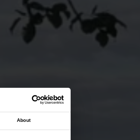
About