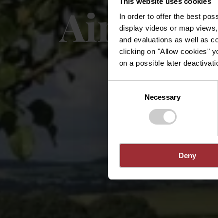
This website uses cookies
Aire de 
In order to offer the best po
display videos or map views,
and evaluations as well as co
clicking on "Allow cookies" y
on a possible later deactivati
Consent
Necessary
Selection
Deny