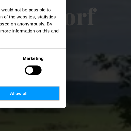
Eppeldorf
t would not be possible to
 of the websites, statistics
 passed on anonymously. By
d more information on this and
Marketing
Allow all