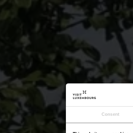
Consent