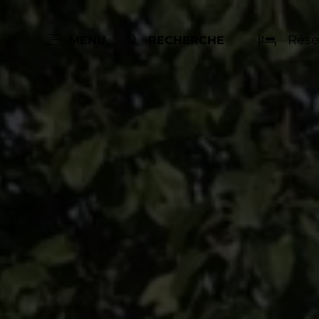
Rése
MENU
RECHERCHE