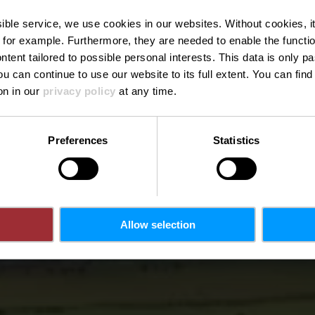
pique-nique 
ssible service, we use cookies in our websites.
Without cookies, i
 for example.
Furthermore, they are needed to enable the function
ntent tailored to possible personal interests. This data is only
ou can continue to use our website to its full extent. You can fin
Où? Schlappgaass, L-9365 Eppeldorf
on in our
privacy policy
at any time.
Preferences
Statistics
Allow selection