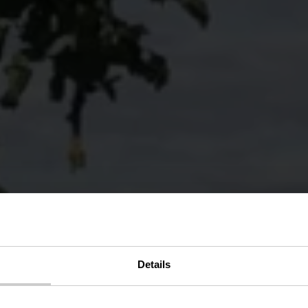
Details