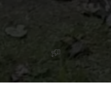
Aire de barbecue proche de la forêt avec