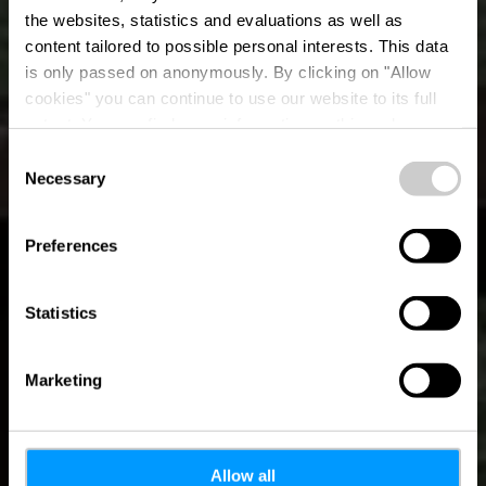
the websites, statistics and evaluations as well as
content tailored to possible personal interests. This data
is only passed on anonymously. By clicking on "Allow
Place de barbecue
cookies" you can continue to use our website to its full
extent. You can find more information on this and on a
Larochette
possible later deactivation in our
privacy policy
at any
Consent
time.
Necessary
Selection
Preferences
Statistics
Marketing
Allow all