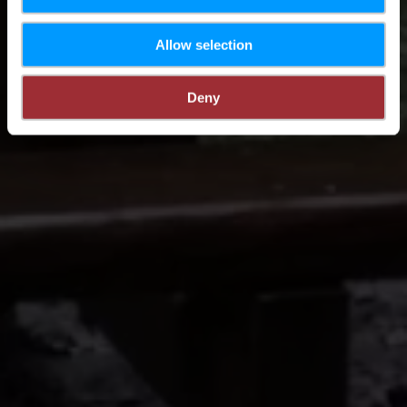
Allow selection
Deny