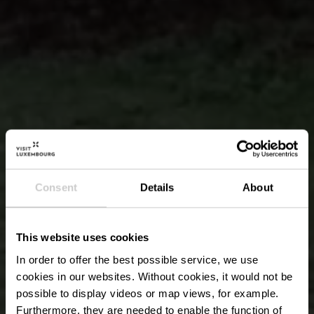
Consent
Details
About
This website uses cookies
In order to offer the best possible service, we use
cookies in our websites.
Without cookies, it would not be
possible to display videos or map views, for example.
Furthermore, they are needed to enable the function of