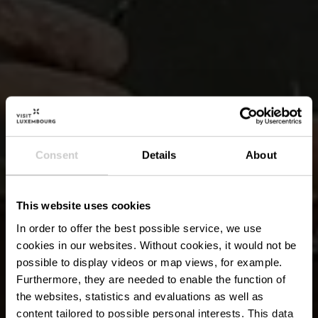
Consent
Details
About
This website uses cookies
In order to offer the best possible service, we use
cookies in our websites.
Without cookies, it would not be
possible to display videos or map views, for example.
Furthermore, they are needed to enable the function of
the websites, statistics and evaluations as well as
content tailored to possible personal interests. This data