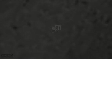
©
MNHM
with the
free
Luxembourg
Pass
Discover life-size dioramas that sensitively
depict the battles and lives of soldiers
during the Second World War and explore