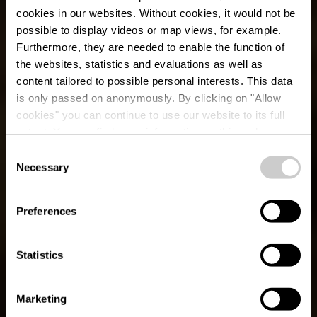
cookies in our websites.
Without cookies, it would not be
possible to display videos or map views, for example.
Furthermore, they are needed to enable the function of
the websites, statistics and evaluations as well as
content tailored to possible personal interests. This data
is only passed on anonymously. By clicking on "Allow
cookies" you can continue to use our website to its full
extent. You can find more information on this and on a
possible later deactivation in our
privacy policy
at any
Consent
time.
Necessary
Sentier local de
Selection
randonnée GO 2 -
Preferences
Goesdorf
Statistics
Marketing