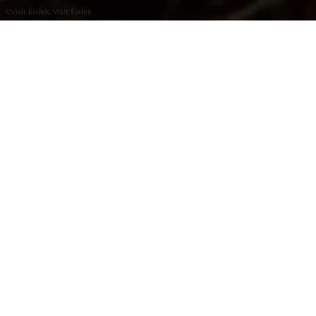
©
Visit Éislek, Visit Éislek
+
–