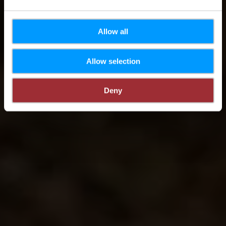
Allow all
Allow selection
Deny