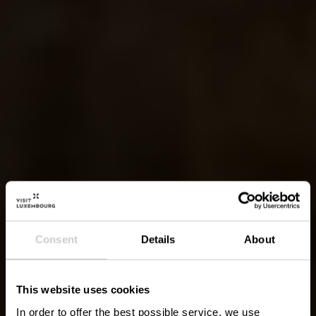
Consent
Details
About
This website uses cookies
In order to offer the best possible service, we use