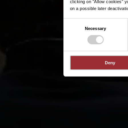
clicking on "Allow cookies" y
on a possible later deactivati
Consent
Necessary
Selection
Deny