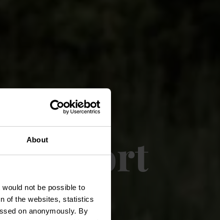
e confort
About
rt
t would not be possible to
 of the websites, statistics
 passed on anonymously. By