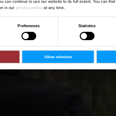
ou can continue to use our website to its full extent. You can fin
on in our
privacy policy
at any time.
Preferences
Statistics
Allow selection