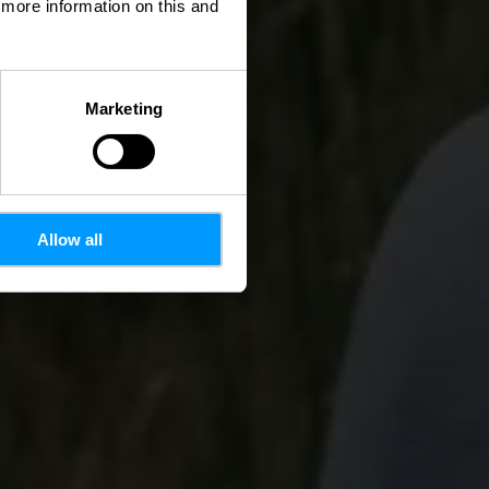
d more information on this and
Marketing
Allow all