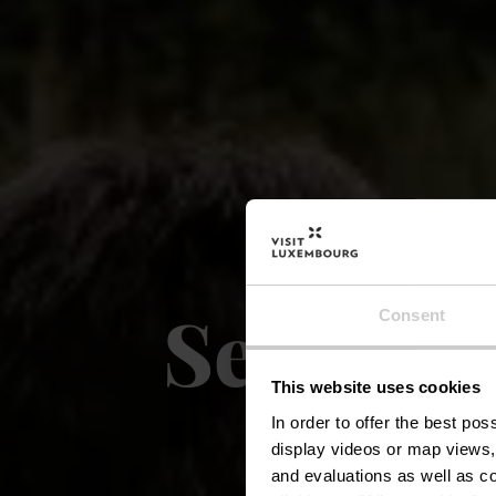
Sentier 
Consent
This website uses cookies
R
In order to offer the best po
display videos or map views,
and evaluations as well as co