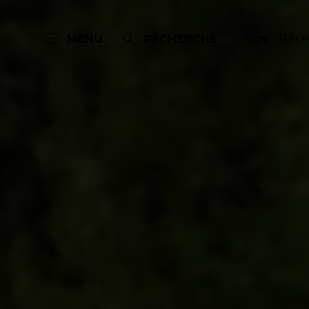
Rése
MENU
RECHERCHE