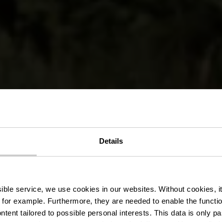
de randonné
Details
edange/Atte
ssible service, we use cookies in our websites.
Without cookies, i
 for example.
Furthermore, they are needed to enable the function
ntent tailored to possible personal interests. This data is only