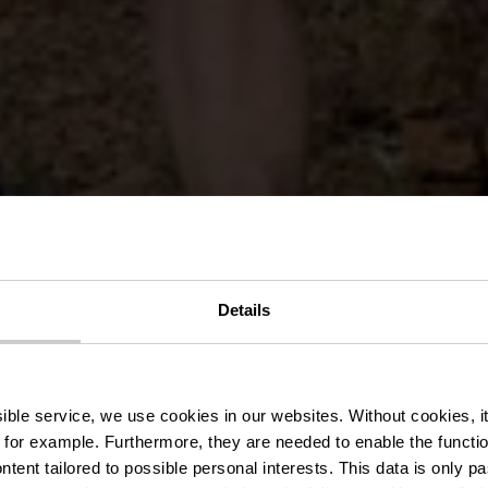
Rock MTB Tra
Details
erbierg - Gaa
ssible service, we use cookies in our websites.
Without cookies, i
 for example.
Furthermore, they are needed to enable the function
ntent tailored to possible personal interests. This data is only