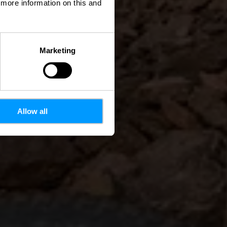
d more information on this and
Marketing
Allow all