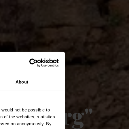
il -
About
lgebierg"
t would not be possible to
 of the websites, statistics
 passed on anonymously. By