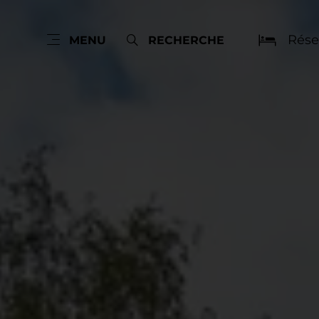
Rése
MENU
RECHERCHE