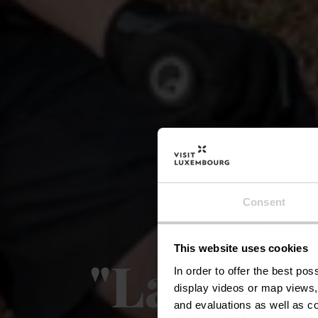
Red
Consent
This website uses cookies
"Lalléng
In order to offer the best po
display videos or map views,
and evaluations as well as co