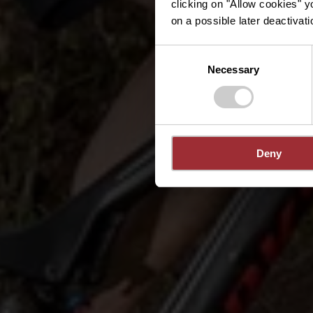
clicking on "Allow cookies" y
on a possible later deactivati
Consent
Necessary
Selection
Deny