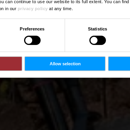
ou can continue to use our website to its full extent. You can fin
on in our
privacy policy
at any time.
Preferences
Statistics
Allow selection