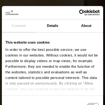
Consent
Details
About
This website uses cookies
In order to offer the best possible service, we use
cookies in our websites.
Without cookies, it would not be
possible to display videos or map views, for example.
Furthermore, they are needed to enable the function of
the websites, statistics and evaluations as well as
content tailored to possible personal interests. This data
is only passed on anonymously. By clicking on "Allow
cookies" you can continue to use our website to its full
extent. You can find more information on this and on a
possible later deactivation in our
privacy policy
at any
Consent