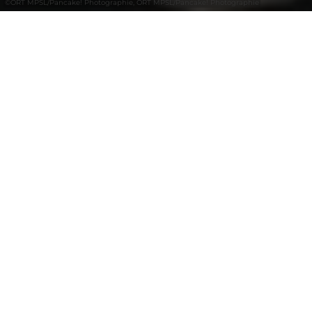
©
ORT MPSL/Pancake! Photographie, ORT MPSL/Pancake! Photographie
+
–
Afficher sur la carte