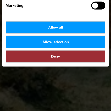
Marketing
Allow all
Allow selection
Deny