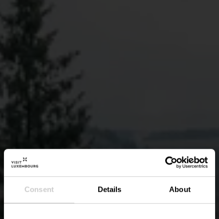
Consent
Details
About