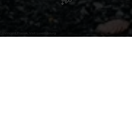
©
Vincent Frasiak, Visit Luxembourg
+
–