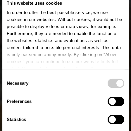
This website uses cookies
In order to offer the best possible service, we use
cookies in our websites.
Without cookies, it would not be
possible to display videos or map views, for example.
Furthermore, they are needed to enable the function of
the websites, statistics and evaluations as well as
content tailored to possible personal interests. This data
is only passed on anonymously. By clicking on "Allow
cookies" you can continue to use our website to its full
extent. You can find more information on this and on a
possible later deactivation in our
privacy policy
at any
Consent
time.
Necessary
Parcours VTT
Selection
Ingeldorf-Ettelbruck
Preferences
Statistics