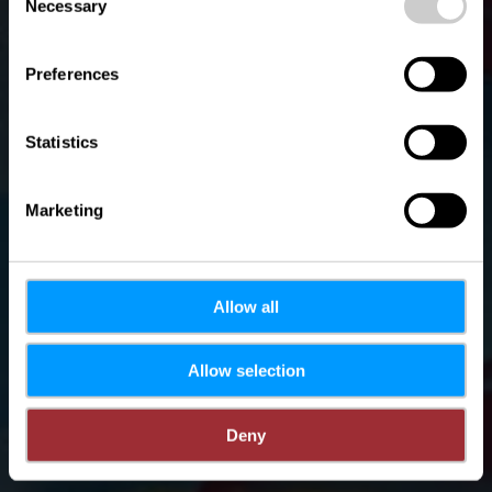
time.
Necessary
Selection
Preferences
Statistics
Marketing
Allow all
Allow selection
Deny