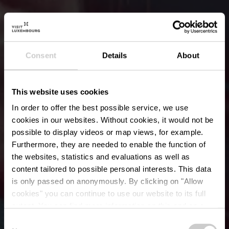
Consent
Details
About
This website uses cookies
In order to offer the best possible service, we use
cookies in our websites.
Without cookies, it would not be
possible to display videos or map views, for example.
Furthermore, they are needed to enable the function of
the websites, statistics and evaluations as well as
content tailored to possible personal interests. This data
is only passed on anonymously. By clicking on "Allow
Urban Art de Daniel
cookies" you can continue to use our website to its full
extent. You can find more information on this and on a
Mac Lloyd
possible later deactivation in our
privacy policy
at any
Consent