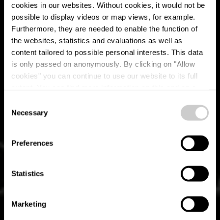
cookies in our websites.
Without cookies, it would not be
possible to display videos or map views, for example.
Furthermore, they are needed to enable the function of
the websites, statistics and evaluations as well as
content tailored to possible personal interests. This data
is only passed on anonymously. By clicking on "Allow
Restaurant "Op der
cookies" you can continue to use our website to its full
extent. You can find more information on this and on a
Bréck"
possible later deactivation in our
privacy policy
at any
Consent
time.
Necessary
Selection
Où? 24, rue de Luxembourg, L-8184 Kopstal
Preferences
Statistics
Marketing