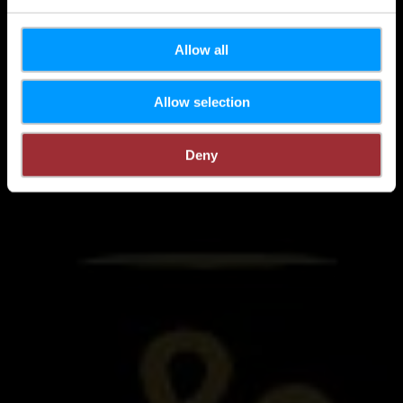
Allow all
Allow selection
Deny