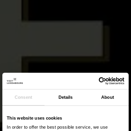
Consent
Details
About
This website uses cookies
In order to offer the best possible service, we use