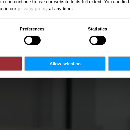
ou can continue to use our website to its full extent. You can fin
Où? 54, Route de Trèves, L-6793 Grevenmacher
on in our
privacy policy
at any time.
Preferences
Statistics
Allow selection