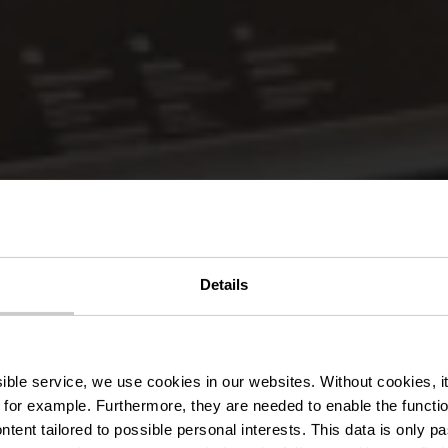
Details
lturhuef Mu
ssible service, we use cookies in our websites.
Without cookies, i
 for example.
Furthermore, they are needed to enable the function
ntent tailored to possible personal interests. This data is only