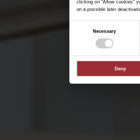
clicking on "Allow cookies" y
on a possible later deactivati
Consent
Necessary
Selection
Deny