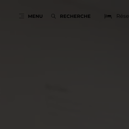
Rése
MENU
RECHERCHE