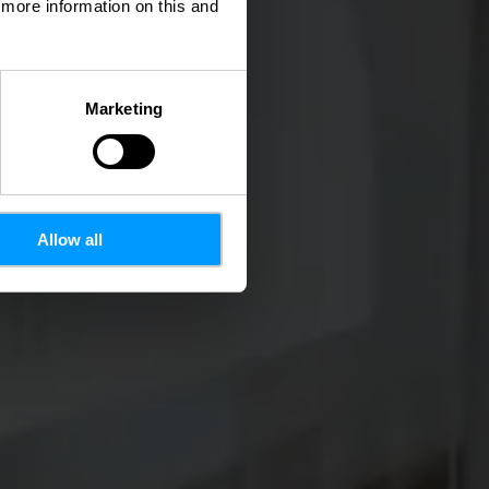
d more information on this and
Marketing
Allow all