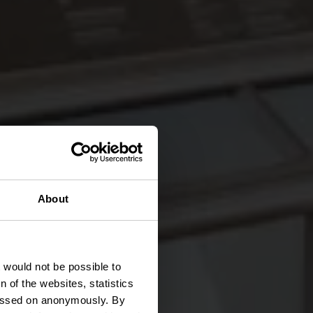
About
sée
t would not be possible to
 of the websites, statistics
 passed on anonymously. By