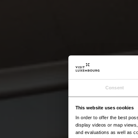
Consent
This website uses cookies
Ku
In order to offer the best po
display videos or map views,
and evaluations as well as co