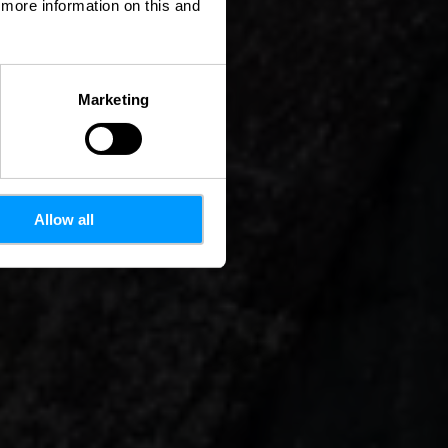
d more information on this and
Marketing
Allow all