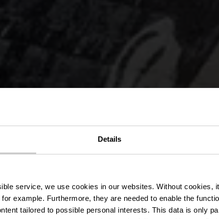
Details
mauer in Vi
ssible service, we use cookies in our websites.
Without cookies, i
 for example.
Furthermore, they are needed to enable the function
ntent tailored to possible personal interests. This data is only