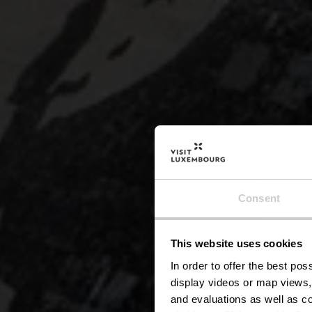
Consent
This website uses cookies
Stau
In order to offer the best po
display videos or map views,
and evaluations as well as co