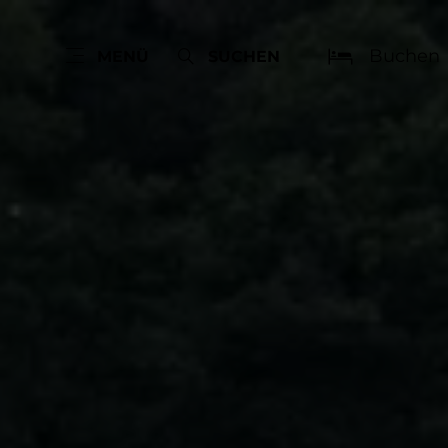
Buchen
MENÜ
SUCHEN