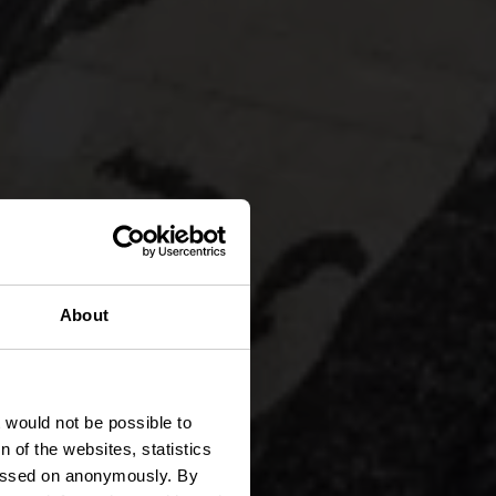
About
anden
t would not be possible to
 of the websites, statistics
 passed on anonymously. By