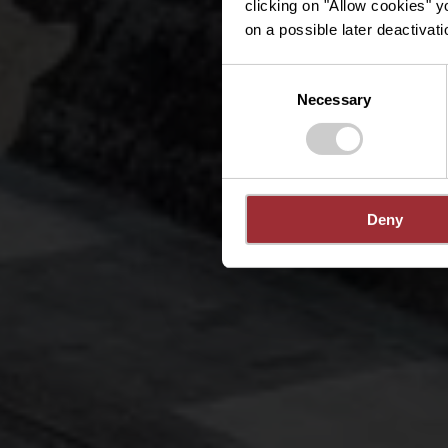
clicking on "Allow cookies" y
on a possible later deactivati
Consent
Necessary
Selection
Deny