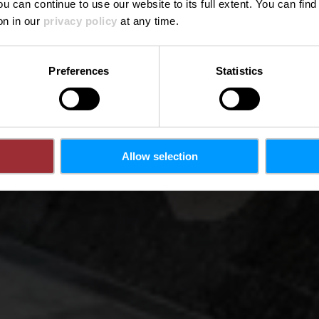
ou can continue to use our website to its full extent. You can fin
Wo? L-9419 Vianden
on in our
privacy policy
at any time.
Preferences
Statistics
Allow selection