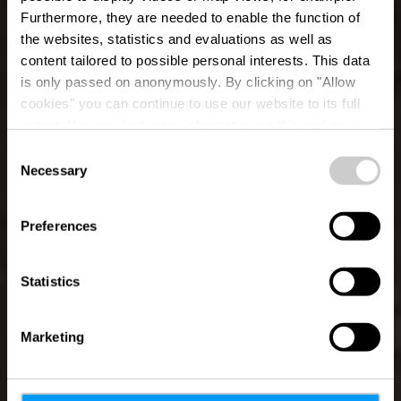
Furthermore, they are needed to enable the function of
the websites, statistics and evaluations as well as
content tailored to possible personal interests. This data
is only passed on anonymously. By clicking on "Allow
cookies" you can continue to use our website to its full
extent. You can find more information on this and on a
possible later deactivation in our
privacy policy
at any
Consent
time.
Necessary
Auto-Pédestre trail
Selection
Saeul
Preferences
Statistics
Marketing