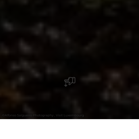
©
Alfonso Salgueiro Photography , Visit Luxembourg
+