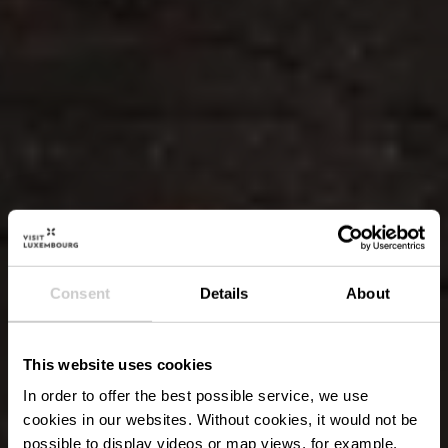
Consent
Details
About
This website uses cookies
In order to offer the best possible service, we use
cookies in our websites.
Without cookies, it would not be
possible to display videos or map views, for example.