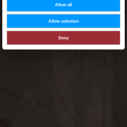
Allow all
Allow selection
Deny