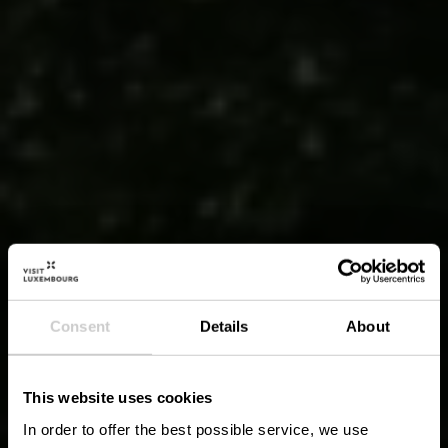
Consent
Details
About
This website uses cookies
In order to offer the best possible service, we use