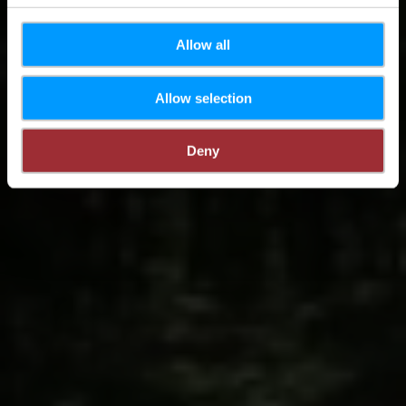
Allow all
Allow selection
Deny