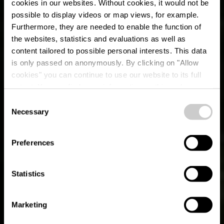
cookies in our websites.
Without cookies, it would not be
possible to display videos or map views, for example.
Furthermore, they are needed to enable the function of
the websites, statistics and evaluations as well as
content tailored to possible personal interests. This data
is only passed on anonymously. By clicking on "Allow
cookies" you can continue to use our website to its full
extent. You can find more information on this and on a
possible later deactivation in our
privacy policy
at any
Consent
time.
Necessary
Auto-Pédestre trail
Selection
Leudelange
Preferences
Statistics
Marketing