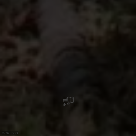
©
ORT Sud