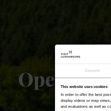
Open-air 
Consent
This website uses cookies
In order to offer the best po
display videos or map views,
and evaluations as well as co