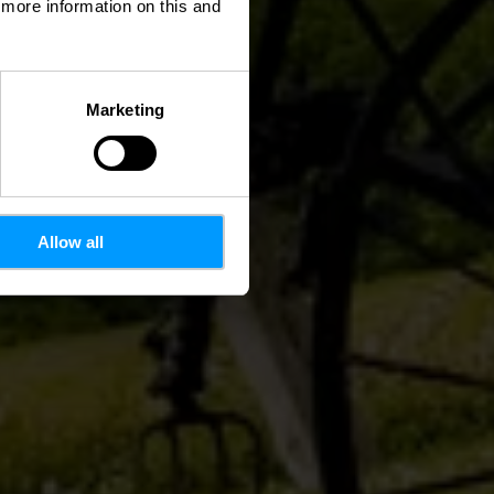
d more information on this and
Marketing
Allow all