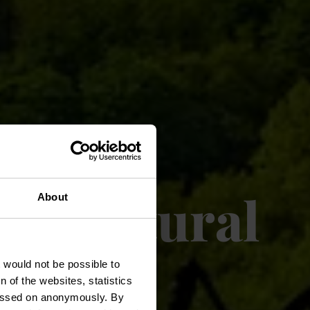
ricultural
About
t would not be possible to
 of the websites, statistics
 passed on anonymously. By