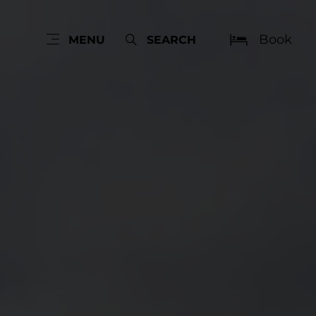
Book
MENU
SEARCH