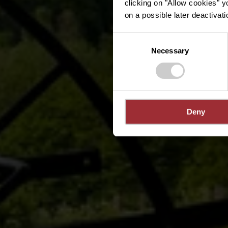
clicking on "Allow cookies" y
on a possible later deactivati
Consent
Necessary
Selection
Deny