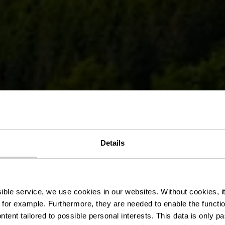
museum of ag
Details
machinery
ssible service, we use cookies in our websites.
Without cookies, i
 for example.
Furthermore, they are needed to enable the function
ntent tailored to possible personal interests. This data is only