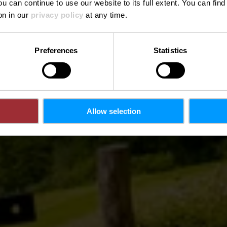
ou can continue to use our website to its full extent. You can fin
Where? L-9654 Gruemelscheid
on in our
privacy policy
at any time.
Preferences
Statistics
Allow selection