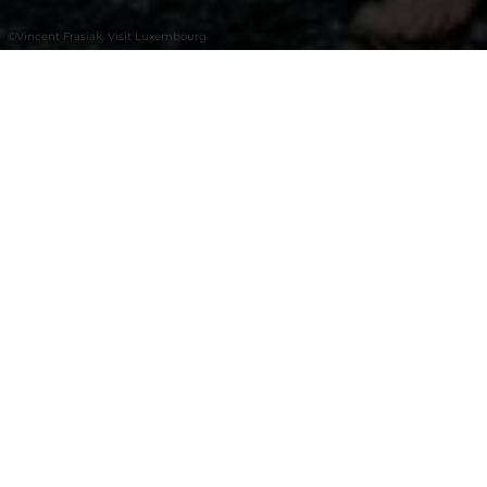
©
Vincent Frasiak, Visit Luxembourg
+
–