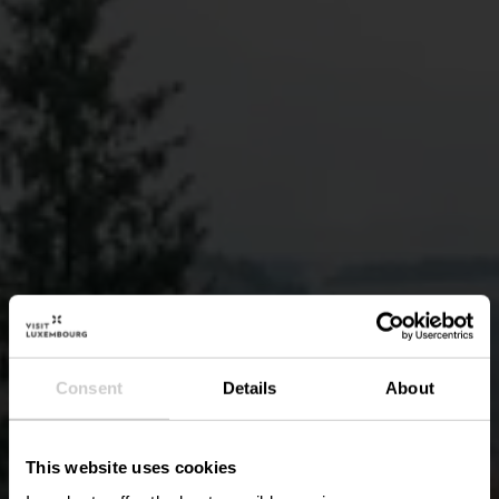
Consent
Details
About
This website uses cookies