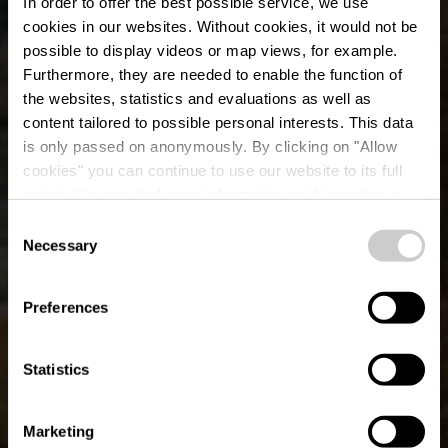
In order to offer the best possible service, we use
cookies in our websites.
Without cookies, it would not be
possible to display videos or map views, for example.
Furthermore, they are needed to enable the function of
the websites, statistics and evaluations as well as
content tailored to possible personal interests. This data
is only passed on anonymously. By clicking on "Allow
cookies" you can continue to use our website to its full
extent. You can find more information on this and on a
possible later deactivation in our
privacy policy
at any
Consent
time.
Necessary
Mountain bike route
Selection
Hoscheid
Preferences
Statistics
Marketing