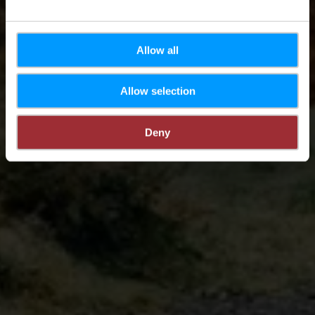
Allow all
Allow selection
Deny