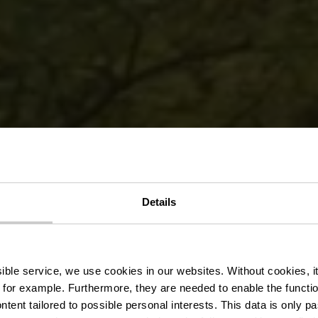
sières cycle
Details
te - Martelan
ssible service, we use cookies in our websites.
Without cookies, i
 for example.
Furthermore, they are needed to enable the function
ntent tailored to possible personal interests. This data is only