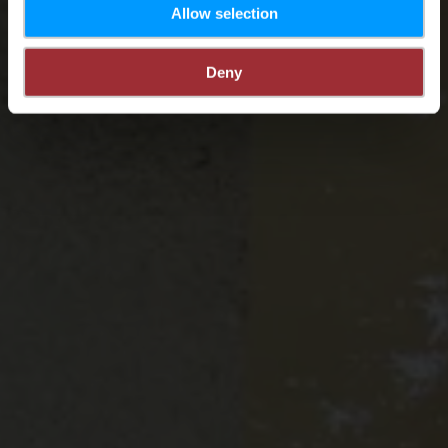
Allow selection
Deny