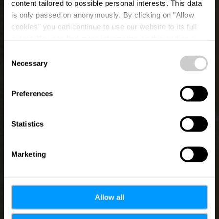
content tailored to possible personal interests. This data
is only passed on anonymously. By clicking on "Allow
Valentiny
cookies" you can continue to use our website to its full
extent. You can find more information on this and on a
Foundation
possible later deactivation in our
privacy policy
at any
Consent
time.
Necessary
Selection
Preferences
Statistics
Marketing
Allow all