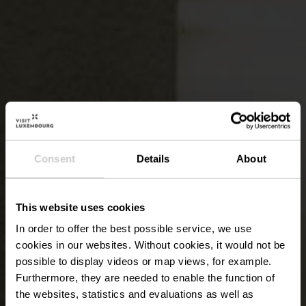
Consent
Details
About
This website uses cookies
In order to offer the best possible service, we use
cookies in our websites.
Without cookies, it would not be
possible to display videos or map views, for example.
Furthermore, they are needed to enable the function of
the websites, statistics and evaluations as well as