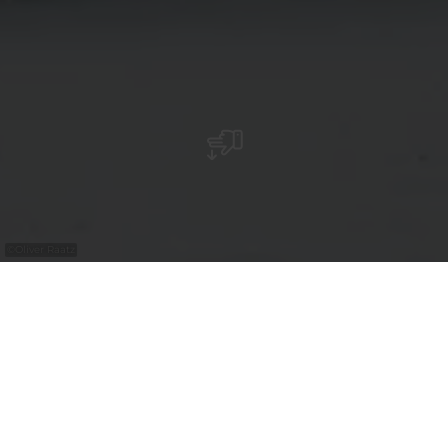
©
Oliver Raatz
The Valentiny Foundation displays the
works of François Valentiny and promotes
modern art and architecture through
changing exhibitions.