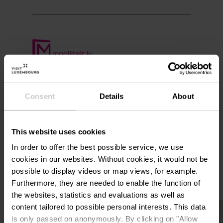
Plan your journey
Consent
Details
About
This website uses cookies
In order to offer the best possible service, we use
More sites
cookies in our websites.
Without cookies, it would not be
possible to display videos or map views, for example.
Furthermore, they are needed to enable the function of
the websites, statistics and evaluations as well as
Find out more
content tailored to possible personal interests. This data
is only passed on anonymously. By clicking on "Allow