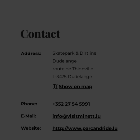
Contact
Skatepark & Dirtline
Address:
Dudelange
route de Thionville
L-3475 Dudelange
Show on map
Phone:
+352 27 54 5991
E-Mail:
info@visitminett.lu
Website:
http://www.parcandride.lu