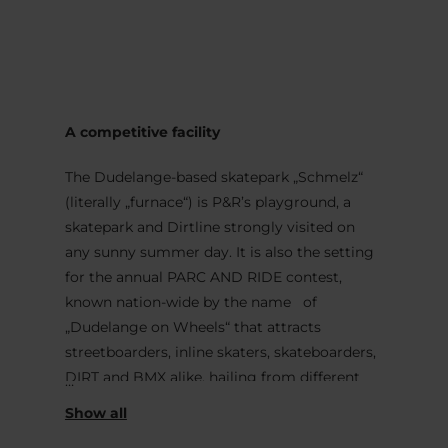
MENU
Go
Go
Go
Go
to
to
to
to
content
search
navi
footer
A competitive facility
The Dudelange-based skatepark „Schmelz“
(literally „furnace“) is P&R’s playground, a
skatepark and Dirtline strongly visited on
any sunny summer day. It is also the setting
for the annual PARC AND RIDE contest,
known nation-wide by the name of
„Dudelange on Wheels“ that attracts
streetboarders, inline skaters, skateboarders,
DIRT and BMX alike, hailing from different
European countries.