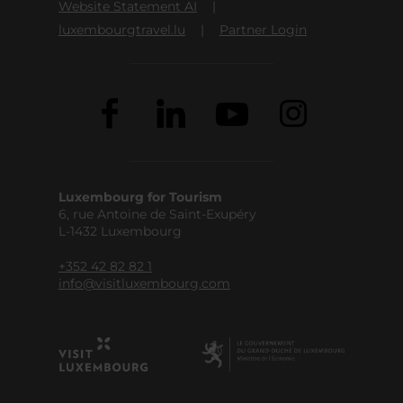
Website Statement AI
luxembourgtravel.lu
Partner Login
Luxembourg for Tourism
6, rue Antoine de Saint-Exupéry
L-1432 Luxembourg
+352 42 82 82 1
info@visitluxembourg.com