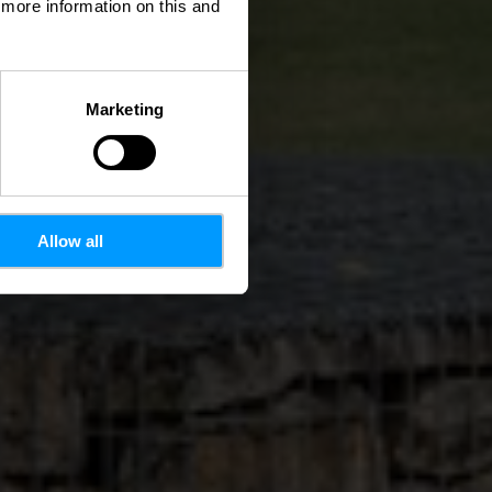
d more information on this and
Marketing
Allow all