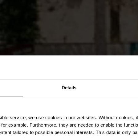
Details
Mansfeld Par
ssible service, we use cookies in our websites.
Without cookies, i
 for example.
Furthermore, they are needed to enable the function
ntent tailored to possible personal interests. This data is only