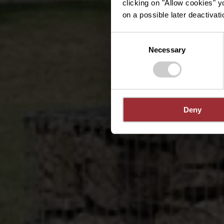
clicking on "Allow cookies" y
on a possible later deactivati
Consent
Necessary
Selection
Deny