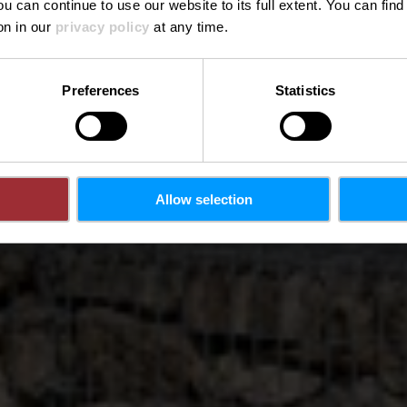
ou can continue to use our website to its full extent. You can fin
Where? Allée Pierre de Mansfeld, L-2118 Luxembourg
on in our
privacy policy
at any time.
Preferences
Statistics
Allow selection