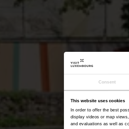
Consent
This website uses cookies
In order to offer the best po
display videos or map views,
and evaluations as well as co