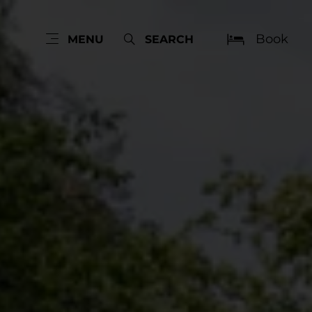
Book
MENU
SEARCH