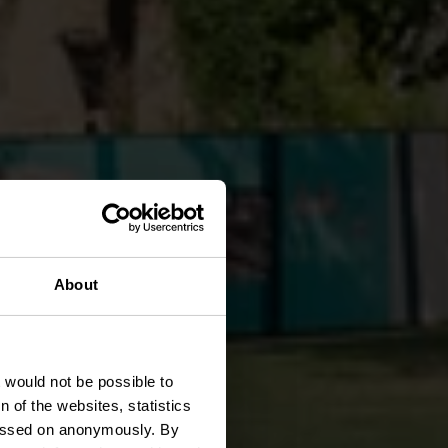
About
k
t would not be possible to
 of the websites, statistics
 passed on anonymously. By