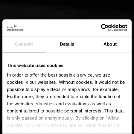
Consent
Details
About
This website uses cookies
In order to offer the best possible service, we use
cookies in our websites.
Without cookies, it would not be
possible to display videos or map views, for example.
Furthermore, they are needed to enable the function of
the websites, statistics and evaluations as well as
content tailored to possible personal interests. This data
is only passed on anonymously. By clicking on "Allow
cookies" you can continue to use our website to its full
extent. You can find more information on this and on a