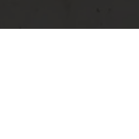
Bar Brasserie Restaurant - Grevenmacher
Restaurant and
cuisine