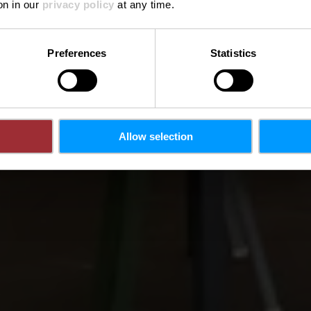
on in our
privacy policy
at any time.
Preferences
Statistics
Allow selection