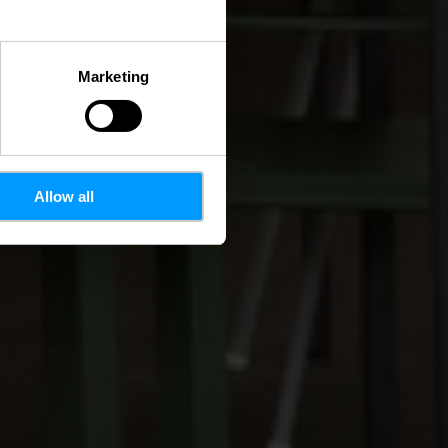
Marketing
Allow all