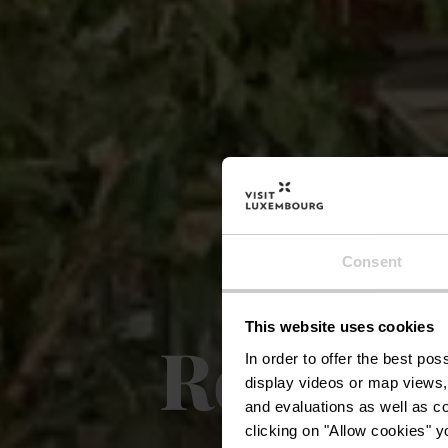
Consent
This website uses cookies
Restaura
In order to offer the best po
display videos or map views,
and evaluations as well as co
clicking on "Allow cookies" y