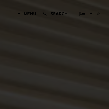
Book
MENU
SEARCH