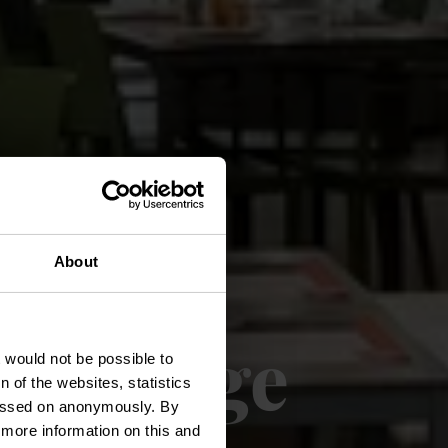
About
t village
t would not be possible to
 of the websites, statistics
 passed on anonymously. By
d more information on this and