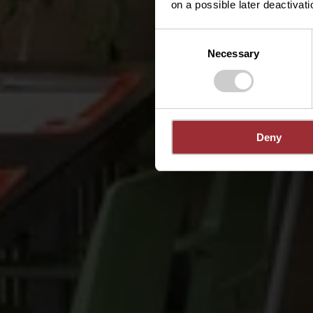
on a possible later deactivati
Consent
Necessary
Selection
Deny