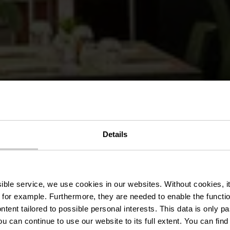
Details
nt hu Birkel
ssible service, we use cookies in our websites.
Without cookies, i
 for example.
Furthermore, they are needed to enable the function
ntent tailored to possible personal interests. This data is only
ou can continue to use our website to its full extent. You can fin
Where? 1, Um Birkelt, L-7633 Larochette