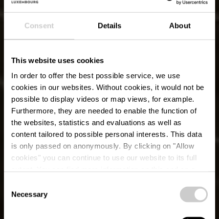
Consent
Details
About
This website uses cookies
In order to offer the best possible service, we use
cookies in our websites.
Without cookies, it would not be
possible to display videos or map views, for example.
Furthermore, they are needed to enable the function of
the websites, statistics and evaluations as well as
content tailored to possible personal interests. This data
is only passed on anonymously. By clicking on "Allow
cookies" you can continue to use our website to its full
extent. You can find more information on this and on a
possible later deactivation in our
privacy policy
at any
Consent
time.
Necessary
Lokaler Wanderweg
Selection