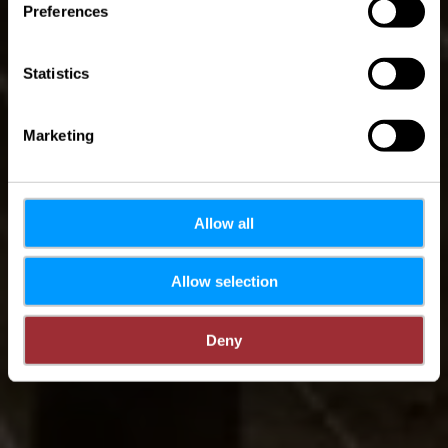
PH 5 - Hosingen
Preferences
Statistics
Marketing
Allow all
Allow selection
Deny