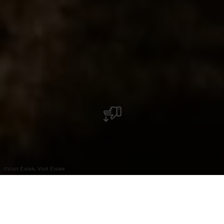
©
Visit Éislek, Visit Éislek
+
–