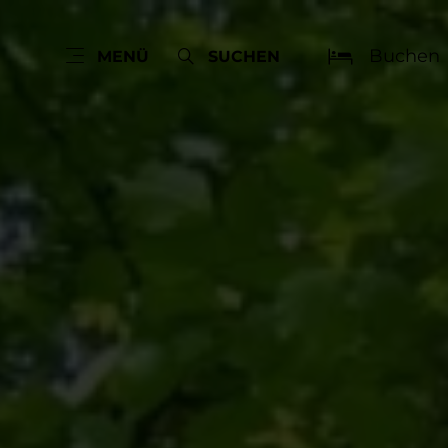
Buchen
MENÜ
SUCHEN