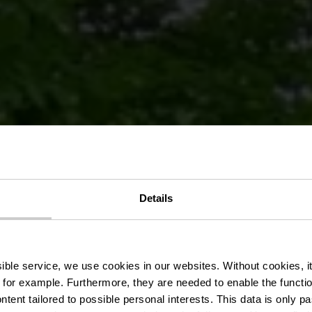
Details
chutzgebiet 
ssible service, we use cookies in our websites.
Without cookies, i
 for example.
Furthermore, they are needed to enable the function
ntent tailored to possible personal interests. This data is only