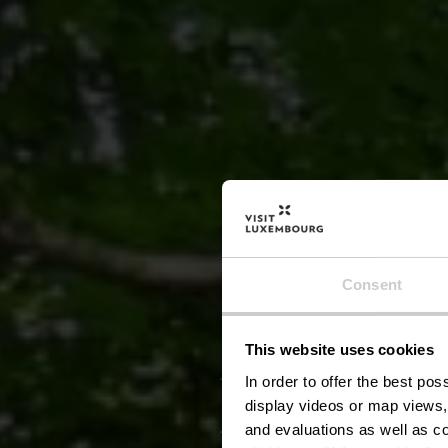
Consent
This website uses cookies
Naturs
In order to offer the best po
display videos or map views,
and evaluations as well as co