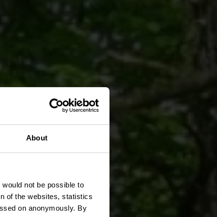
About
„Brill"
t would not be possible to
 of the websites, statistics
 passed on anonymously. By