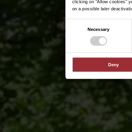
clicking on "Allow cookies" y
on a possible later deactivati
Consent
Necessary
Selection
Deny