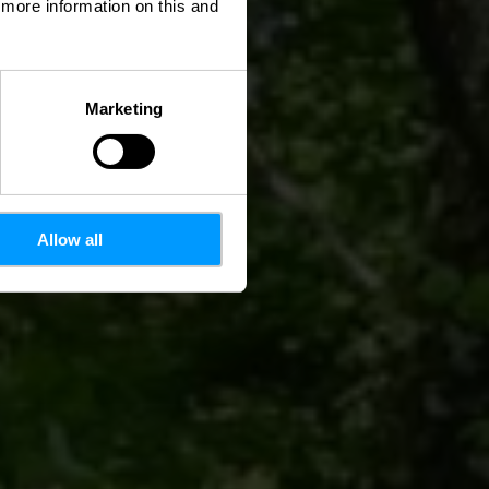
d more information on this and
Marketing
Allow all