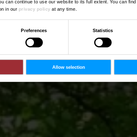
ou can continue to use our website to its full extent. You can fin
Wo? 1, du Moulin, L-3857 Schifflange
on in our
privacy policy
at any time.
Preferences
Statistics
Allow selection