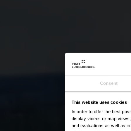
Consent
This website uses cookies
R
In order to offer the best po
display videos or map views,
and evaluations as well as co