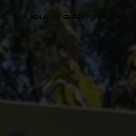
Book
MENU
SEARCH