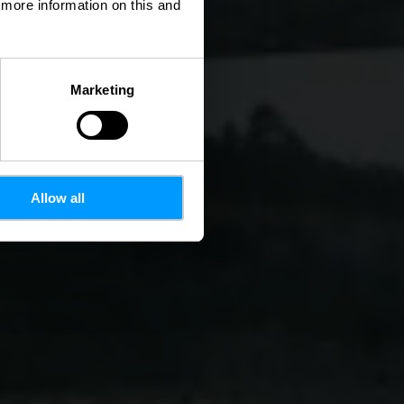
d more information on this and
Marketing
Allow all