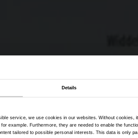
Details
ippeger Ko
ssible service, we use cookies in our websites.
Without cookies, i
 for example.
Furthermore, they are needed to enable the function
ntent tailored to possible personal interests. This data is only