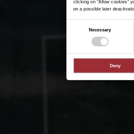
clicking on "Allow cookies" y
on a possible later deactivati
Consent
Necessary
Selection
Deny