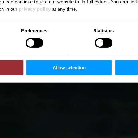
ou can continue to use our website to its full extent. You can fin
Where? N 11, L-6240 Bech
on in our
privacy policy
at any time.
Preferences
Statistics
Allow selection