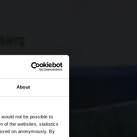
About
pp
t would not be possible to
 of the websites, statistics
 passed on anonymously. By