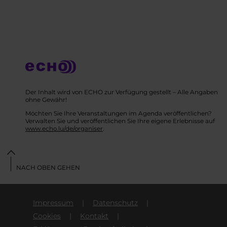
Der Inhalt wird von ECHO zur Verfügung gestellt – Alle Angaben
ohne Gewähr!
Möchten Sie Ihre Veranstaltungen im Agenda veröffentlichen?
Verwalten Sie und veröffentlichen Sie Ihre eigene Erlebnisse auf
www.echo.lu/de/organiser
.
NACH OBEN GEHEN
Impressum
Datenschutz
Cookies
Kontakt