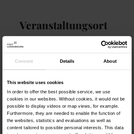
soil.
From this collective creation, SUPERFLEX
Veranstaltungsort
will develop a proposal for a permanent
installation that will act a place to gather,
exchange, play and rest. With
The Bank
,
Mudam Luxembourg – Musée
Adresse:
SUPERFLEX places participation and
d'Art Moderne Grand-Duc
intergenerational dialogue at the heart of
Jean
Consent
Details
About
their decision making processes. This project
3, Park Dräi Eechelen
may suggest that the future of institutions
L-1499 Luxembourg
has more to do with collaborat...
This website uses cookies
Auf Karte anzeigen
In order to offer the best possible service, we use
cookies in our websites.
Without cookies, it would not be
possible to display videos or map views, for example.
Furthermore, they are needed to enable the function of
the websites, statistics and evaluations as well as
content tailored to possible personal interests. This data