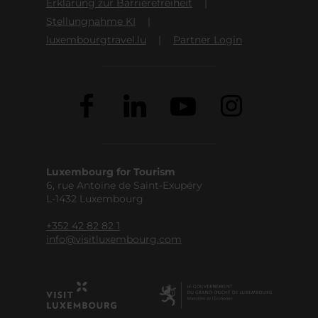
Erklärung zur Barrierefreiheit
Stellungnahme KI
luxembourgtravel.lu
Partner Login
Luxembourg for Tourism
6, rue Antoine de Saint-Exupéry
L-1432 Luxembourg
+352 42 82 82 1
info@visitluxembourg.com