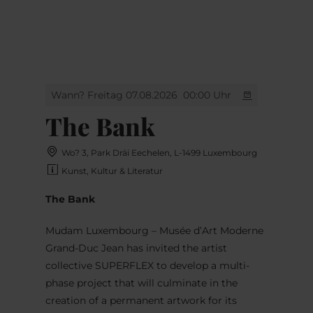
MENÜ
Zum
Zur
Zur
Zum
Hauptinhalt
Suche
Navigation
Footer
springen
springen
springen
springen
Wann? Freitag 07.08.2026
00:00 Uhr
The Bank
Wo? 3, Park Dräi Eechelen, L-1499 Luxembourg
Kunst, Kultur & Literatur
The Bank
Mudam Luxembourg – Musée d’Art Moderne
Grand-Duc Jean has invited the artist
collective SUPERFLEX to develop a multi-
phase project that will culminate in the
creation of a permanent artwork for its