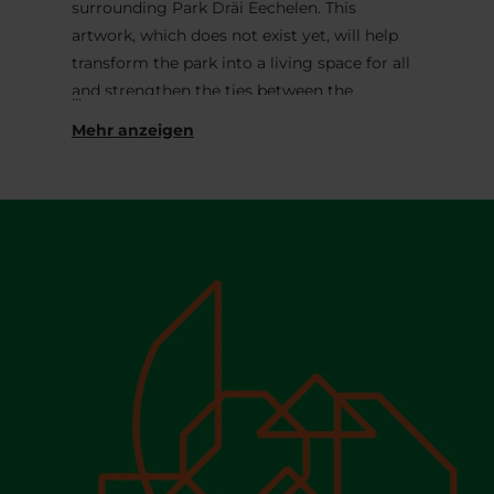
surrounding Park Dräi Eechelen. This
artwork, which does not exist yet, will help
transform the park into a living space for all
and strengthen the ties between the
museum and its environment. It will be
designed following an initial participatory
phase taking place throughout the summer
of 2026, with the aim of gathering ideas
from visitors of the park and the museum.
Entitled
The Bank
.
, this participatory phase
approaches museums as ‘banks of culture’
that both preserve and create value. It invites
Mudam’s audiences – especially children and
playful grown-ups – to deconstruct its
architecture and rebuild their own ‘bank’
from it, thereby expressing their ideas,
visions or dreams for the future of