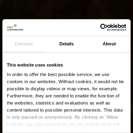
Consent
Details
About
This website uses cookies
In order to offer the best possible service, we use
cookies in our websites.
Without cookies, it would not be
possible to display videos or map views, for example.
Furthermore, they are needed to enable the function of
the websites, statistics and evaluations as well as
content tailored to possible personal interests. This data
is only passed on anonymously. By clicking on "Allow
cookies" you can continue to use our website to its full
extent. You can find more information on this and on a