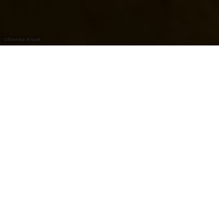
©
Nienke Krook
Bock Casemates: a UNESCO World
Heritage Site
The Bock Casemates, a subterranean defence
system made up of kilometres of tunnels, is
today one of the most important visitor sites
in Luxembourg. These underground galleries
were initially carved in the 17th century,
under Spanish rule, and subsequently twice
extended. Visiting the archaeological crypt,
the antechamber to the casemates, is a