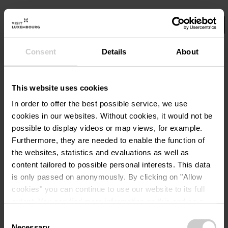
Consent
Details
About
Select your filters here.
No Results
This website uses cookies
In order to offer the best possible service, we use
cookies in our websites.
Without cookies, it would not be
possible to display videos or map views, for example.
Furthermore, they are needed to enable the function of
the websites, statistics and evaluations as well as
content tailored to possible personal interests. This data
is only passed on anonymously. By clicking on "Allow
cookies" you can continue to use our website to its full
extent. You can find more information on this and on a
possible later deactivation in our
privacy policy
at any
Consent
time.
Necessary