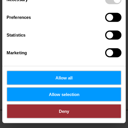
Selection
Preferences
Statistics
Marketing
Allow all
If you share your location, you will receive from us:
Allow selection
POIs in my area
Distance to POIs
Deny
display on map