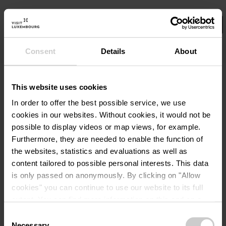
Consent
Details
About
Select your filters here.
No Results
This website uses cookies
In order to offer the best possible service, we use
cookies in our websites.
Without cookies, it would not be
possible to display videos or map views, for example.
Furthermore, they are needed to enable the function of
the websites, statistics and evaluations as well as
content tailored to possible personal interests. This data
is only passed on anonymously. By clicking on "Allow
cookies" you can continue to use our website to its full
extent. You can find more information on this and on a
possible later deactivation in our
privacy policy
at any
Consent
time.
Necessary