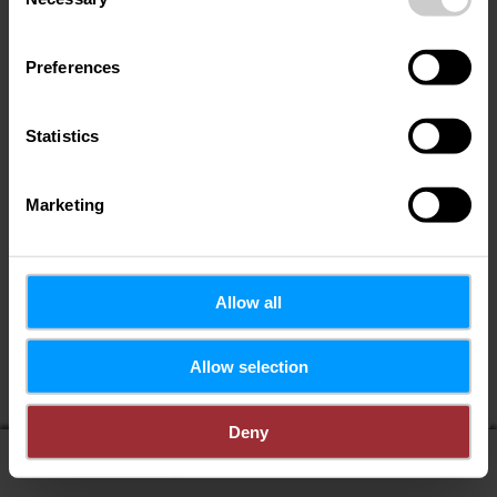
Selection
Preferences
Statistics
Marketing
Allow all
If you share your location, you will receive from us:
Allow selection
POIs in my area
Distance to POIs
Deny
display on map