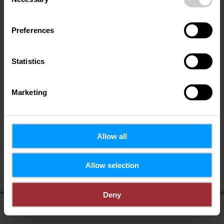
Selection
Preferences
Statistics
Marketing
Allow all
Allow selection
Deny
display on map