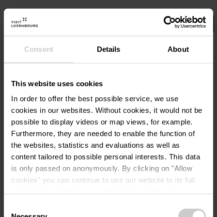
Consent
Details
About
Select your filters here.
Gin River Cruise
©
11th Floor Event- &
Mee
Cocktailservice
This website uses cookies
Waar? 10, route du Vin, L-6794 GREVENMACHER
In order to offer the best possible service, we use
Wanneer? 22.08.2026
cookies in our websites.
Without cookies, it would not be
possible to display videos or map views, for example.
Meer informatie
Furthermore, they are needed to enable the function of
the websites, statistics and evaluations as well as
content tailored to possible personal interests. This data
is only passed on anonymously. By clicking on "Allow
cookies" you can continue to use our website to its full
extent. You can find more information on this and on a
possible later deactivation in our
privacy policy
at any
Consent
time.
Necessary