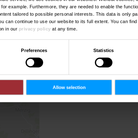
 for example.
Furthermore, they are needed to enable the function
ntent tailored to possible personal interests. This data is only
ou can continue to use our website to its full extent. You can fin
on in our
privacy policy
at any time.
Preferences
Statistics
Allow selection