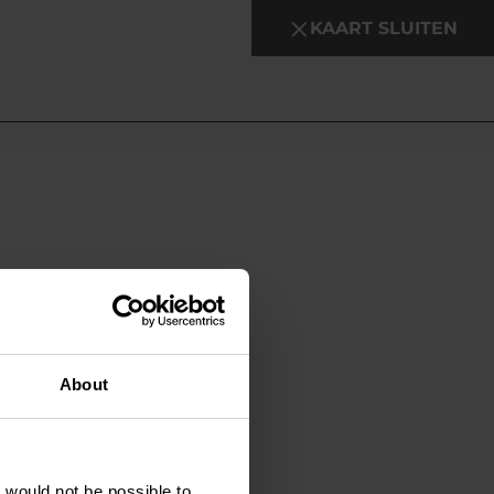
KAART SLUITEN
About
t would not be possible to