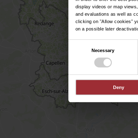
display videos or map views,
and evaluations as well as co
clicking on "Allow cookies" y
on a possible later deactivati
Consent
Necessary
Selection
Deny