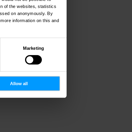
 of the websites, statistics
 passed on anonymously. By
d more information on this and
Marketing
Allow all