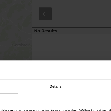
No Results
Details
ssible service, we use cookies in our websites.
Without cookies, i