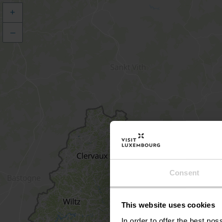
+
–
Consent
This website uses cookies
In order to offer the best po