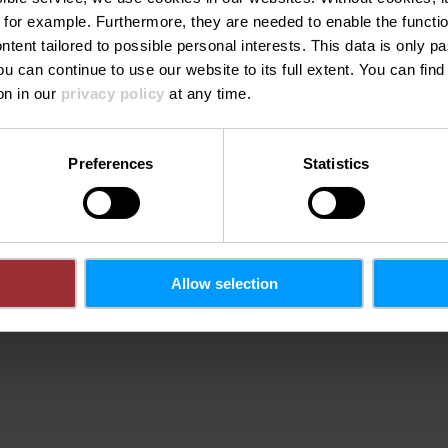
 for example.
Furthermore, they are needed to enable the function
ntent tailored to possible personal interests. This data is only
ou can continue to use our website to its full extent. You can fin
on in our
privacy policy
at any time.
Preferences
Statistics
Allow selection