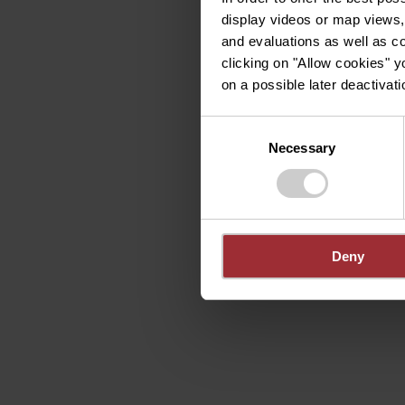
display videos or map views,
and evaluations as well as co
clicking on "Allow cookies" y
on a possible later deactivati
Consent
Necessary
Selection
Deny