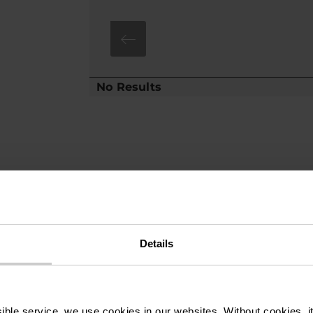
No Results
Details
ssible service, we use cookies in our websites.
Without cookies, i