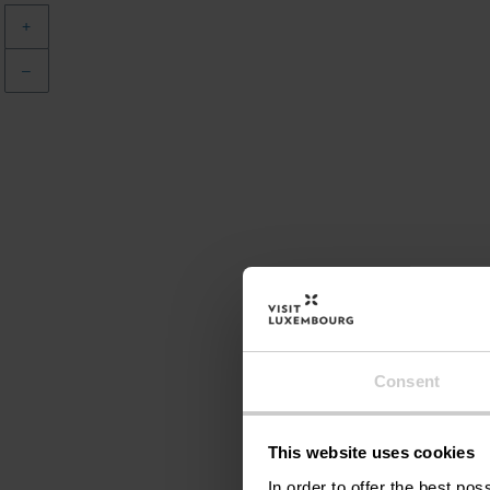
+
–
Consent
This website uses cookies
In order to offer the best po