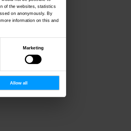
 of the websites, statistics
 passed on anonymously. By
d more information on this and
Marketing
Allow all