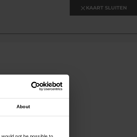
KAART SLUITEN
About
t would not be possible to