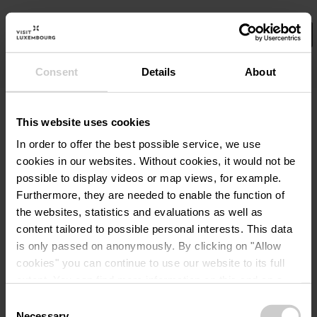
Consent
Details
About
Select your filters here.
No Results
This website uses cookies
In order to offer the best possible service, we use
cookies in our websites.
Without cookies, it would not be
possible to display videos or map views, for example.
Furthermore, they are needed to enable the function of
the websites, statistics and evaluations as well as
content tailored to possible personal interests. This data
is only passed on anonymously. By clicking on "Allow
cookies" you can continue to use our website to its full
extent. You can find more information on this and on a
possible later deactivation in our
privacy policy
at any
Consent
time.
Necessary