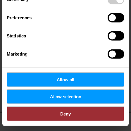
Selection
Preferences
Statistics
Marketing
Allow all
If you share your location, you will receive from us:
Allow selection
POIs in my area
Distance to POIs
Deny
display on map