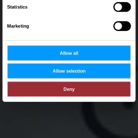
Statistics
Marketing
Allow all
Allow selection
Deny