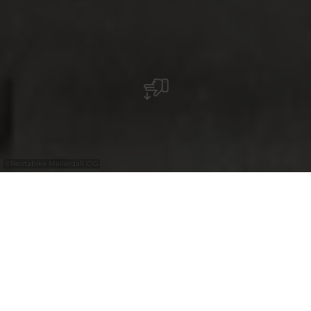
©
Rentabike Mëllerdall CIG
with the
30%
Luxembourg
Pass
Entdecken Sie das Müllerthal auf dem
Fahrrad und nutzen Sie den regionalen