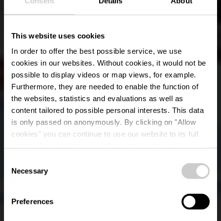
Consent
Details
About
This website uses cookies
In order to offer the best possible service, we use
cookies in our websites.
Without cookies, it would not be
possible to display videos or map views, for example.
Furthermore, they are needed to enable the function of
the websites, statistics and evaluations as well as
content tailored to possible personal interests. This data
RentaBike Mëllerdall
is only passed on anonymously. By clicking on "Allow
- Jugendherberge
cookies" you can continue to use our website to its full
extent. You can find more information on this and on a
Larochette
possible later deactivation in our
privacy policy
at any
Consent
time.
Necessary
Selection
Where? 45, Osterbour, L-7622 Larochette
Preferences