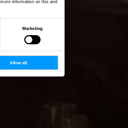
d more information on this and
Marketing
Allow all