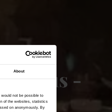
rauhaus -
About
t would not be possible to
 of the websites, statistics
 passed on anonymously. By