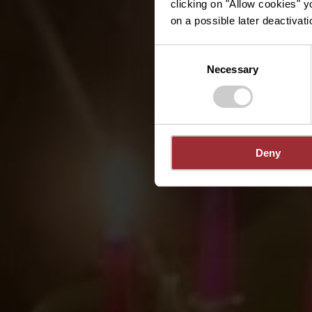
clicking on "Allow cookies" y
on a possible later deactivati
Consent
Necessary
Selection
Deny