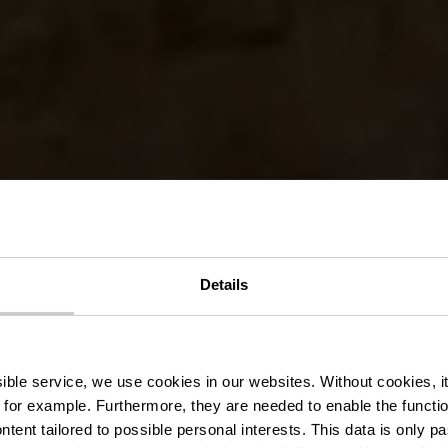
fer Millen B
Details
Béiergaart
ssible service, we use cookies in our websites.
Without cookies, i
 for example.
Furthermore, they are needed to enable the function
ntent tailored to possible personal interests. This data is only