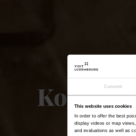
Konsdrëf
Consent
This website uses cookies
In order to offer the best po
display videos or map views,
and evaluations as well as co