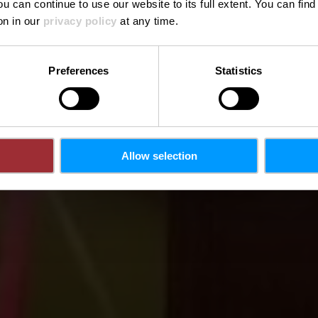
ou can continue to use our website to its full extent. You can fin
Where? 2, Rue du Moulin, L-6211 Consdorf
on in our
privacy policy
at any time.
Preferences
Statistics
Allow selection