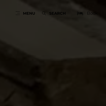
Book
MENU
SEARCH