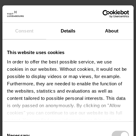
Consent
Details
About
Select your filters here.
Dét
Visite guidée
This website uses cookies
Visite guidée du Château
In order to offer the best possible service, we use
d’Useldange pour familles
cookies in our websites.
Without cookies, it would not be
avec enfants 25.08
possible to display videos or map views, for example.
Furthermore, they are needed to enable the function of
the websites, statistics and evaluations as well as
12,00€
A partir de
content tailored to possible personal interests. This data
is only passed on anonymously. By clicking on "Allow
Détails & réservation
cookies" you can continue to use our website to its full
extent. You can find more information on this and on a
possible later deactivation in our
privacy policy
at any
Consent
time.
Necessary