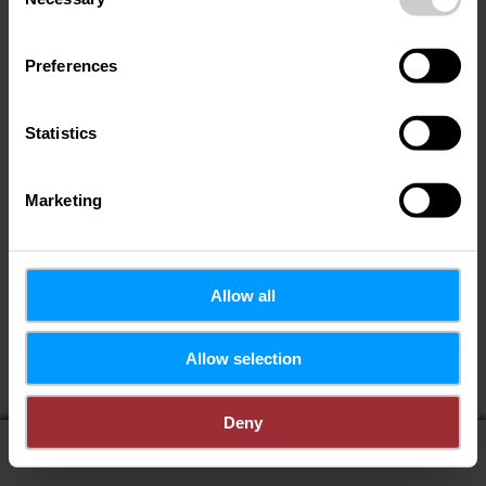
Selection
Preferences
Statistics
Marketing
Allow all
Allow selection
Deny
display on map