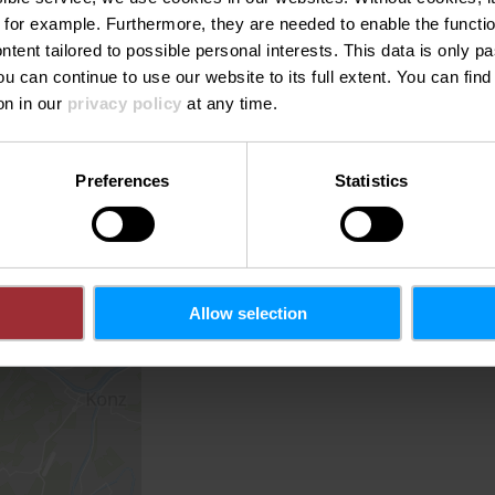
 for example.
Furthermore, they are needed to enable the function
ntent tailored to possible personal interests. This data is only
ou can continue to use our website to its full extent. You can fin
on in our
privacy policy
at any time.
Preferences
Statistics
Allow selection