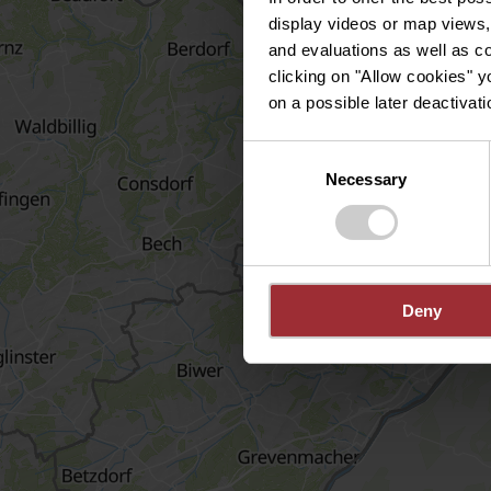
display videos or map views,
and evaluations as well as co
clicking on "Allow cookies" y
on a possible later deactivati
Consent
Necessary
Selection
Deny