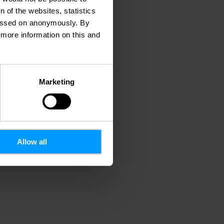
 of the websites, statistics
 passed on anonymously. By
d more information on this and
Marketing
Allow all