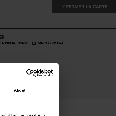
FERMER LA CARTE
en savoir plus
a
rd, L-6486 Echternach
Quand ? 11.10.2026
About
t would not be possible to