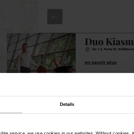
©
N.A.
Duo Kiasm
Où ? 2, Porte St. Willlibro
en savoir plus
Details
ssible service, we use cookies in our websites.
Without cookies, i