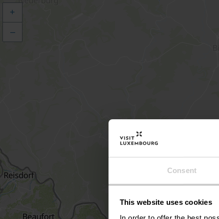
+
–
Consent
This website uses cookies
In order to offer the best po