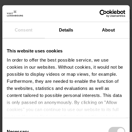
Consent
Details
About
Select your filters here.
No Results
This website uses cookies
In order to offer the best possible service, we use
cookies in our websites.
Without cookies, it would not be
possible to display videos or map views, for example.
Furthermore, they are needed to enable the function of
the websites, statistics and evaluations as well as
content tailored to possible personal interests. This data
is only passed on anonymously. By clicking on "Allow
cookies" you can continue to use our website to its full
extent. You can find more information on this and on a
possible later deactivation in our
privacy policy
at any
Consent
time.
Necessary