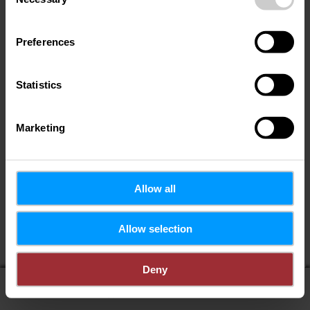
Selection
Preferences
Statistics
Marketing
Allow all
Allow selection
Deny
display on map