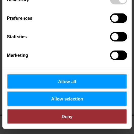
Selection
Preferences
Statistics
Marketing
Allow all
If you share your location, you will receive from us:
Allow selection
POIs in my area
Distance to POIs
Deny
display on map