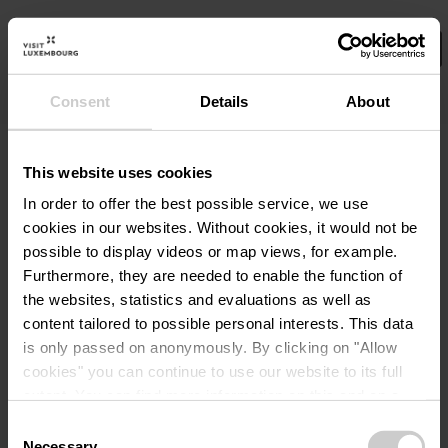
Consent
Details
About
Select your filters here.
No Results
This website uses cookies
In order to offer the best possible service, we use
cookies in our websites.
Without cookies, it would not be
possible to display videos or map views, for example.
Furthermore, they are needed to enable the function of
the websites, statistics and evaluations as well as
content tailored to possible personal interests. This data
is only passed on anonymously. By clicking on "Allow
cookies" you can continue to use our website to its full
extent. You can find more information on this and on a
possible later deactivation in our
privacy policy
at any
Consent
time.
Necessary