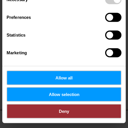
Selection
Preferences
Statistics
Marketing
Allow all
Allow selection
Deny
display on map