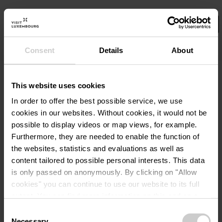
Consent
Details
About
Wählen Sie hier Ihre Filter aus.
©
TCC_Vinent Frasiak
De
Angebot
This website uses cookies
Familienaufenthalt auf der
In order to offer the best possible service, we use
Robbesscheier
cookies in our websites.
Without cookies, it would not be
Wo? 1, Frummeschgaass, L-9766 Munshausen
possible to display videos or map views, for example.
Furthermore, they are needed to enable the function of
86,00€
the websites, statistics and evaluations as well as
ab
content tailored to possible personal interests. This data
Details & Buchung
is only passed on anonymously. By clicking on "Allow
cookies" you can continue to use our website to its full
extent. You can find more information on this and on a
possible later deactivation in our
privacy policy
at any
Consent
time.
Necessary