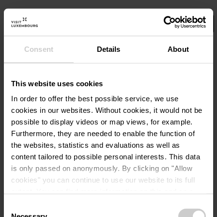
Consent
Details
About
Wählen Sie hier Ihre Filter aus.
No Results
This website uses cookies
In order to offer the best possible service, we use
cookies in our websites.
Without cookies, it would not be
possible to display videos or map views, for example.
Furthermore, they are needed to enable the function of
the websites, statistics and evaluations as well as
content tailored to possible personal interests. This data
is only passed on anonymously. By clicking on "Allow
cookies" you can continue to use our website to its full
extent. You can find more information on this and on a
possible later deactivation in our
privacy policy
at any
Consent
time.
Necessary