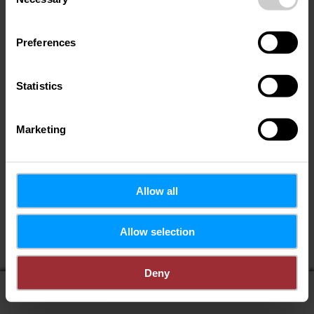
Selection
Preferences
Statistics
Marketing
Allow all
Wenn Sie Ihren Standort teilen, erhalten Sie von uns:
Allow selection
POIs in meiner Umgebung
Entfernung zu POIs
Deny
display on map