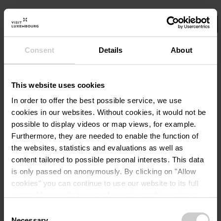
Consent
Details
About
Wählen Sie hier Ihre Filter aus.
No Results
This website uses cookies
In order to offer the best possible service, we use
cookies in our websites.
Without cookies, it would not be
possible to display videos or map views, for example.
Furthermore, they are needed to enable the function of
the websites, statistics and evaluations as well as
content tailored to possible personal interests. This data
is only passed on anonymously. By clicking on "Allow
cookies" you can continue to use our website to its full
extent. You can find more information on this and on a
possible later deactivation in our
privacy policy
at any
Consent
time.
Necessary