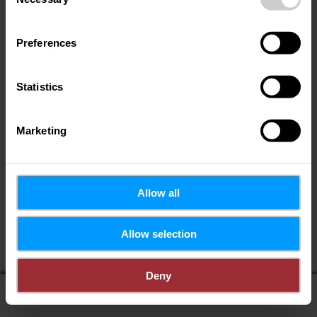
Selection
Preferences
Statistics
Marketing
Allow all
Allow selection
Deny
display on map