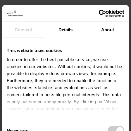
Consent
Details
About
Wählen Sie hier Ihre Filter aus.
No Results
This website uses cookies
In order to offer the best possible service, we use
cookies in our websites.
Without cookies, it would not be
possible to display videos or map views, for example.
Furthermore, they are needed to enable the function of
the websites, statistics and evaluations as well as
content tailored to possible personal interests. This data
is only passed on anonymously. By clicking on "Allow
cookies" you can continue to use our website to its full
extent. You can find more information on this and on a
possible later deactivation in our
privacy policy
at any
Consent
time.
Necessary