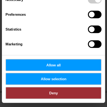
Selection
Preferences
Statistics
Marketing
Allow all
Wenn Sie Ihren Standort teilen, erhalten Sie von uns:
Allow selection
POIs in meiner Umgebung
Entfernung zu POIs
Deny
display on map